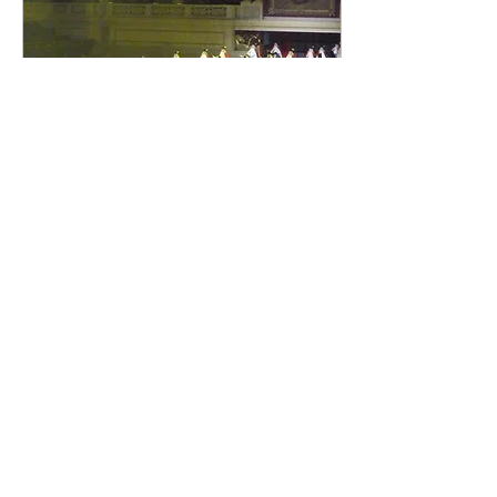
Sep 3, 2020
∙
3
min
My Chinese yoga classes!
We may hold on to certain
muscles that block the
smooth flow of the horse's
movement. It is my mission
to make students follow the
movement.
48
0