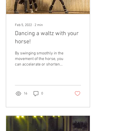
Feb 5, 2022
∙
2
min
Dancing a waltz with your
horse!
By swinging smoothly in the
movement of the horse, you
can accelerate or shorten
the rhythm, without major
rein or leg assistance
16
0