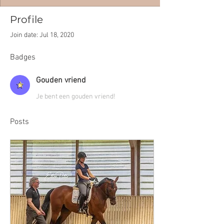
Profile
Join date: Jul 18, 2020
Badges
Gouden vriend
Je bent een gouden vriend!
Posts