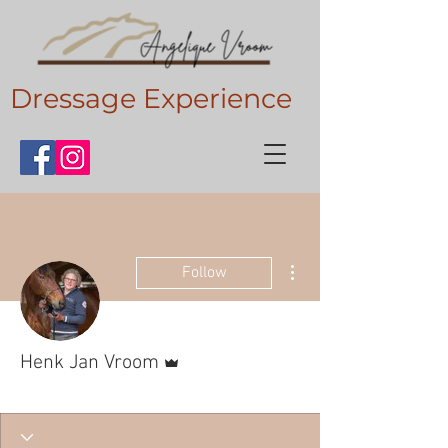
Dressage Experience
More actions
Follow
Admin
Henk Jan Vroom
Gouden vriend
+
4