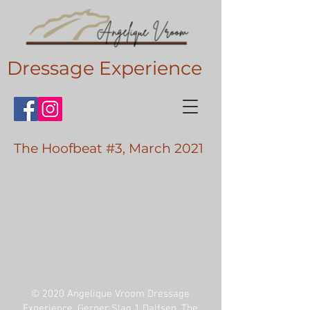
Dressage Experience
The Hoofbeat #3, March 2021
© 2020 Angelique Vroom Dressage
Experience, Gerner Slag 1 Dalfsen, The