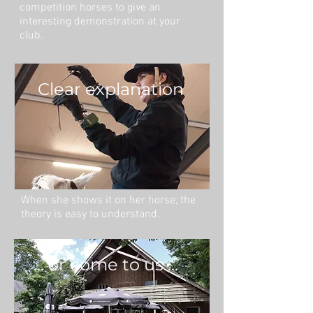
competition horses to give an
interesting demonstration at your
club.
Clear explanation
When she shows it on her horse, the
theory is easy to understand.
... or come to us ...