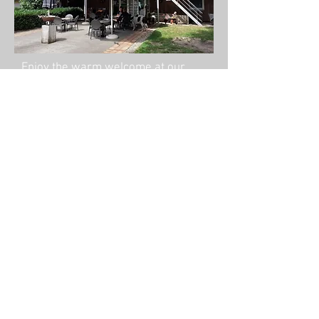
Enjoy the warm welcome at our
beautiful complex in Dalfsen.
After the
demonstration
,
the riders can deepen
their knowledge in a
private lesson
© 2020 Angelique Vroom Dressage
Experience, Gerner Slag 1 Dalfsen, The