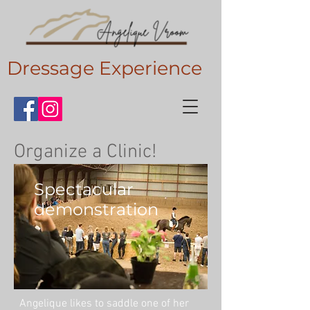
Dressage Experience
Organize a Clinic!
Spectacular
demonstration
Angelique likes to saddle one of her