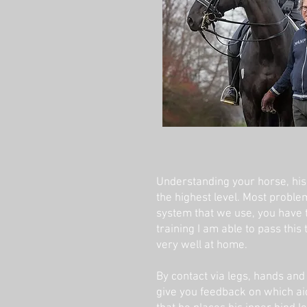
Understanding your horse, his p
the highest level. Most probl
system that we use, you have t
training I am able to pass this
very well at home.
By contact via legs, hands and 
give you feedback on which aids