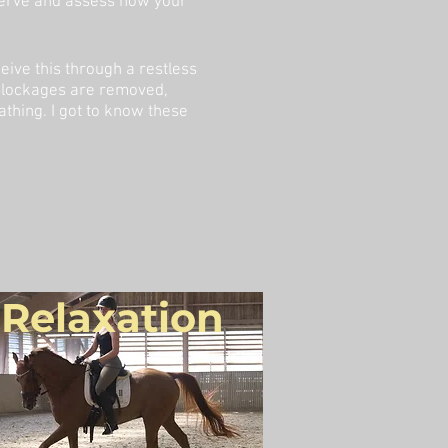
bserve and assess how your
ive this through a restless
 Blockages are removed,
thing. I got to know these
Relaxation