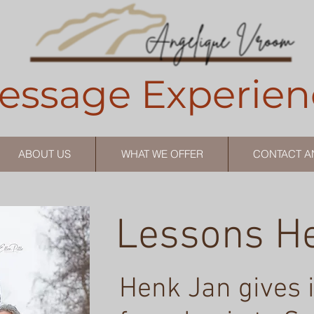
essage Experien
ABOUT US
WHAT WE OFFER
CONTACT A
Lessons H
Henk Jan gives 