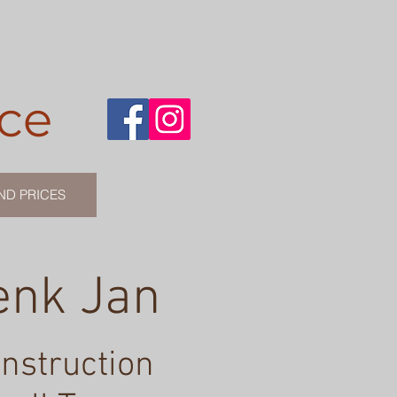
ce
ND PRICES
enk Jan
instruction