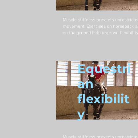
Muscle stiffness prevents unrestricte
movement. Exercises on horseback 
on the ground help improve flexibility
Equestri
an
flexibilit
y
Muscle stiffness prevents unrestricte