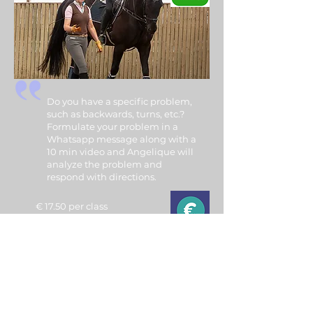
Do you have a specific problem,
such as backwards, turns, etc.?
Formulate your problem in a
Whatsapp message along with a
10 min video and Angelique will
analyze the problem and
respond with directions.
€ 17.50 per class
(payment via a Tikkie)
Tutorials