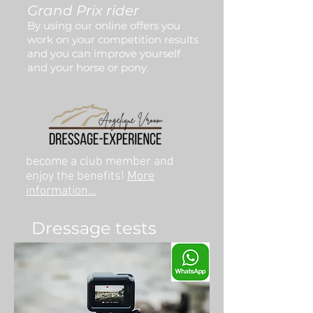
Grand Prix rider
By using our online offers you
work on your competition results
and you can improve yourself
and your horse or pony.
become a club member and
enjoy the benefits!
More
information...
Dressage tests