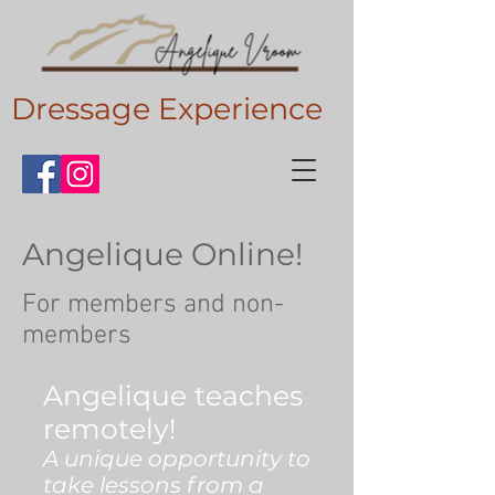
Dressage Experience
Angelique Online!
For members and non-
members
Angelique teaches
remotely!
A unique opportunity to
take lessons from a