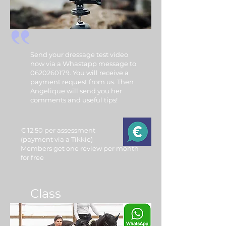
Send your dressage test video
now via a Whastapp message to
0620260179. You will receive a
payment request from us. Then
Angelique will send you her
comments and useful tips!
€ 12.50 per assessment
(payment via a Tikkie)
Members get one review per month
for free
Class